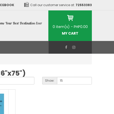
ACEBOOK
Call our customer service at:
72553383
me Your Best Destination Ever
0 item(s) - PHP0.00
MY CART
36"x75")
Show: