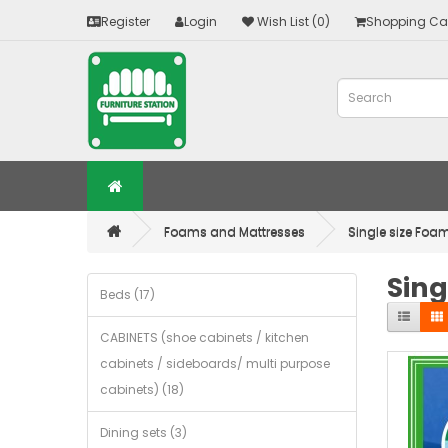
Register
Login
Wish List (0)
Shopping Ca
Foams and Mattresses
Single size Foam
Sing
Beds (17)
CABINETS (shoe cabinets / kitchen
cabinets / sideboards/ multi purpose
cabinets) (18)
Dining sets (3)