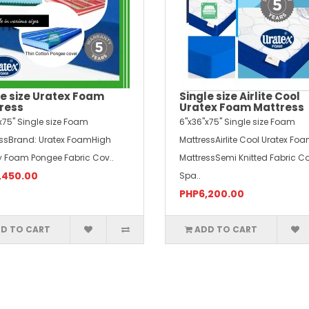
le size Uratex Foam
Single size Airlite Cool
ress
Uratex Foam Mattress
x75" Single size Foam
6"x36"x75" Single size Foam
essBrand: Uratex FoamHigh
MattressAirlite Cool Uratex Fo
y Foam Pongee Fabric Cov..
MattressSemi Knitted Fabric C
,450.00
Spa..
PHP6,200.00
D TO CART
ADD TO CART