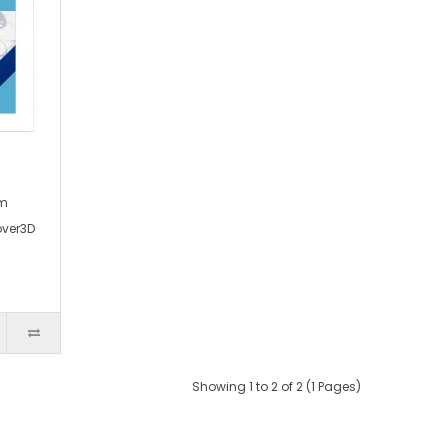
am
over3D
Showing 1 to 2 of 2 (1 Pages)