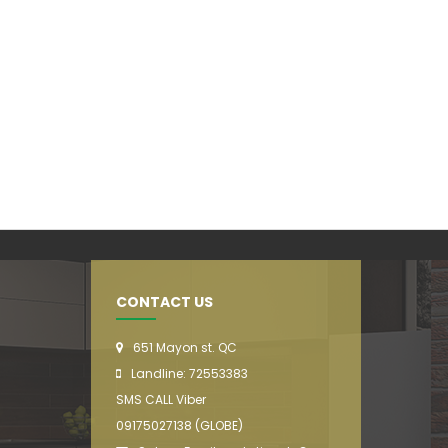
CONTACT US
651 Mayon st. QC
Landline: 72553383
SMS CALL Viber
09175027138 (GLOBE)