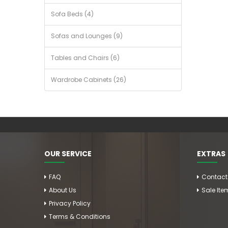
Sofa Beds (4)
Sofas and Lounges (9)
Tables and Chairs (6)
Wardrobe Cabinets (26)
OUR SERVICE
EXTRAS
FAQ
Contact
About Us
Sale Ite
Privacy Policy
Terms & Conditions