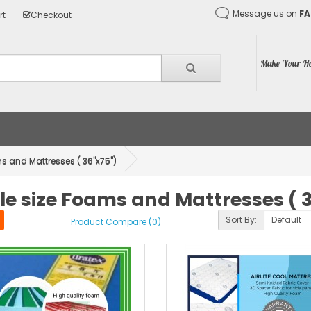
Message us on
F
rt
Checkout
Make Your Ho
s and Mattresses ( 36"x75")
le size Foams and Mattresses ( 
Sort By:
Product Compare (0)