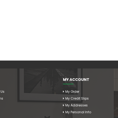
MY ACCOUNT
 Us
My Order
ms
My Credit Slips
My Addresses
My Personal Info