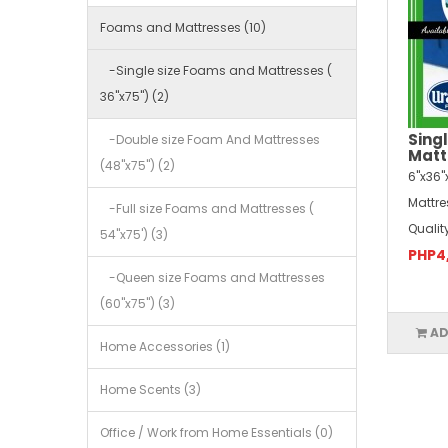
Foams and Mattresses (10)
-Single size Foams and Mattresses (
36"x75") (2)
Sing
-Double size Foam And Mattresses
Matt
(48"x75") (2)
6"x36"
Mattr
-Full size Foams and Mattresses (
Qualit
54"x75') (3)
PHP4
-Queen size Foams and Mattresses
(60"x75") (3)
AD
Home Accessories (1)
Home Scents (3)
Office / Work from Home Essentials (0)